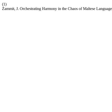
(1)
Żammit, J. Orchestrating Harmony in the Chaos of Maltese Languag