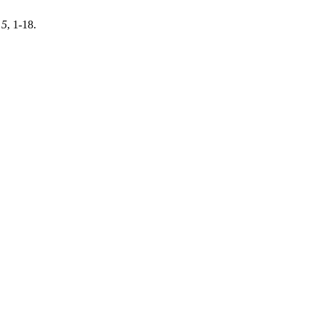
,
5
, 1-18.