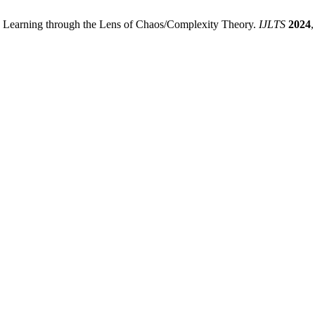
e Learning through the Lens of Chaos/Complexity Theory.
IJLTS
2024