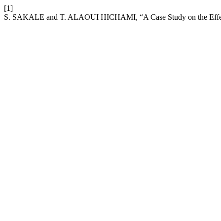
[1]
S. SAKALE and T. ALAOUI HICHAMI, “A Case Study on the Effect