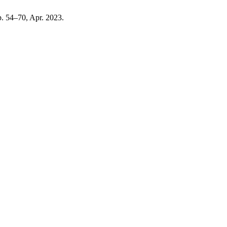
pp. 54–70, Apr. 2023.