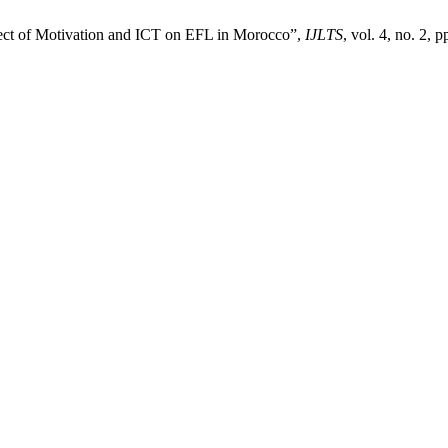
 of Motivation and ICT on EFL in Morocco”,
IJLTS
, vol. 4, no. 2, 