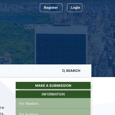
Register
Login
SEARCH
MAKE A SUBMISSION
INFORMATION
For Readers
are
rs.
For Authors