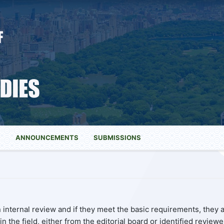
S
ANNOUNCEMENTS
SUBMISSIONS
internal review and if they meet the basic requirements, they 
n the field, either from the editorial board or identified reviewe