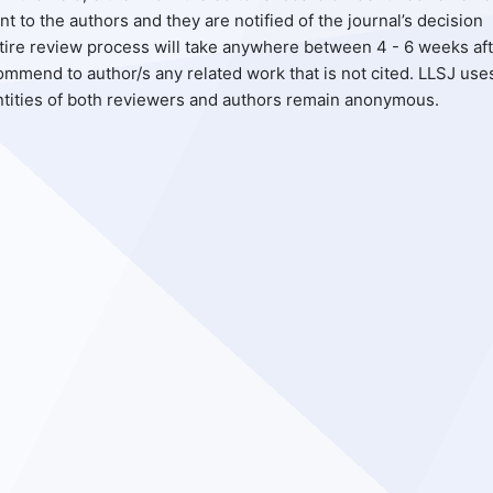
to the authors and they are notified of the journal’s decision
entire review process will take anywhere between 4 - 6 weeks af
mmend to author/s any related work that is not cited. LLSJ use
ntities of both reviewers and authors remain anonymous.