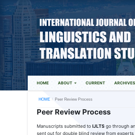
HOME
ABOUT
CURRENT
ARCHIVE
HOME
/
Peer Review Process
Peer Review Process
Manuscripts submitted to
IJLTS
go through an 
sent out for double blind review from experts i