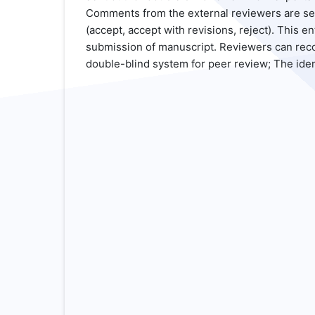
Comments from the external reviewers are sent 
(accept, accept with revisions, reject). This 
submission of manuscript. Reviewers can reco
double-blind system for peer review; The ide