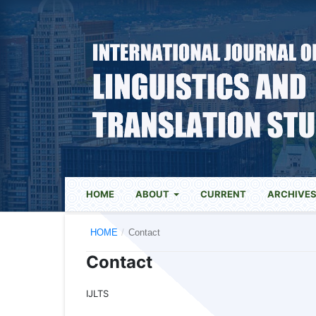
HOME
ABOUT
CURRENT
ARCHIVE
HOME
/
Contact
Contact
IJLTS