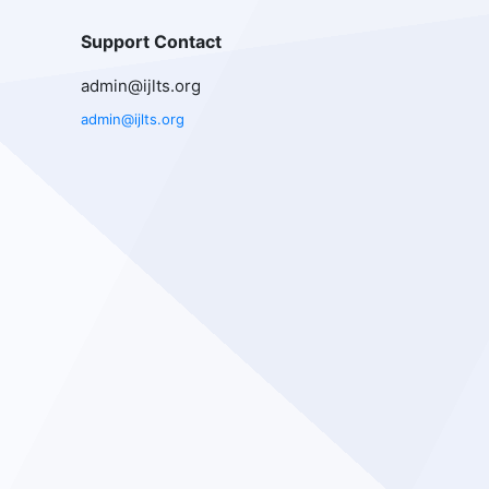
Support Contact
admin@ijlts.org
admin@ijlts.org