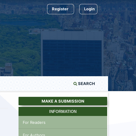
Register
Login
SEARCH
MAKE A SUBMISSION
INFORMATION
For Readers
For Authors