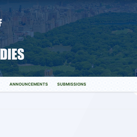
S
ANNOUNCEMENTS
SUBMISSIONS