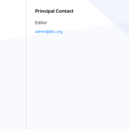
Principal Contact
Editor
admin@ijlts.org