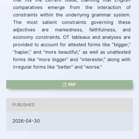
comparatives emerge from the interaction of
constraints within the underlying grammar system.
The most salient constraints governing these
adjectives are markedness, faithfulness, and
economy constraints. OT tableaux and analyses are
provided to account for attested forms like “bigger,”
“hapier,” and “more beautiful,” as well as unattested
forms like “more bigger” and “interester,” along with
irregular forms like “better” and “worse.”
PDF
PUBLISHED
2026-04-30