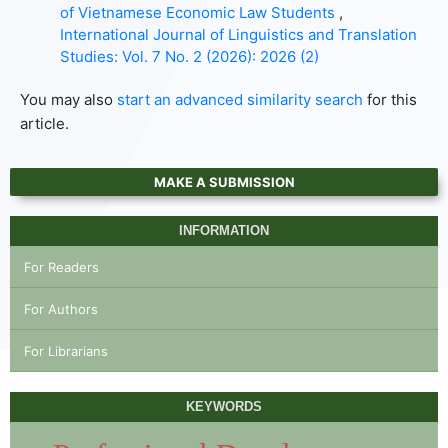
of Vietnamese Economic Law Students
,
International Journal of Linguistics and Translation
Studies: Vol. 7 No. 2 (2026): 2026 (2)
You may also
start an advanced similarity search
for this
article.
MAKE A SUBMISSION
INFORMATION
For Readers
For Authors
For Librarians
KEYWORDS