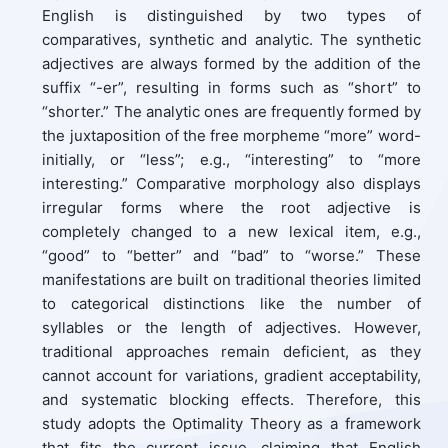
English is distinguished by two types of
comparatives, synthetic and analytic. The synthetic
adjectives are always formed by the addition of the
suffix “-er”, resulting in forms such as “short” to
“shorter.” The analytic ones are frequently formed by
the juxtaposition of the free morpheme “more” word-
initially, or “less”; e.g., “interesting” to “more
interesting.” Comparative morphology also displays
irregular forms where the root adjective is
completely changed to a new lexical item, e.g.,
“good” to “better” and “bad” to “worse.” These
manifestations are built on traditional theories limited
to categorical distinctions like the number of
syllables or the length of adjectives. However,
traditional approaches remain deficient, as they
cannot account for variations, gradient acceptability,
and systematic blocking effects. Therefore, this
study adopts the Optimality Theory as a framework
that fits the current issue, claiming that English