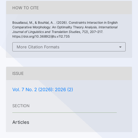
HOW TO CITE
Bouallaoui, M., & Bouhlal, A. . (2026). Constraints Interaction in English
Comparative Morphology: An Optimality Theory Analysis.
International
Journal of Linguistics and Translation Studies
,
7
(2), 207–217.
https://doi.org/10.36892/ijlts.v7i2.735
More Citation Formats
ISSUE
Vol. 7 No. 2 (2026): 2026 (2)
SECTION
Articles