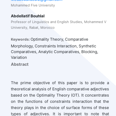
Mohammed Five University
Abdellatif Bouhlal
Professor of Linguistics and English Studies, Mohammed V
University, Rabat, Morocco
Optimality Theory, Comparative
Keywords:
Morphology, Constraints Interaction, Synthetic
Comparatives, Analytic Comparatives, Blocking,
Variation
Abstract
The prime objective of this paper is to provide a
theoretical analysis of English comparative adjectives
based on the Optimality Theory (OT). It concentrates
on the functions of constraints interaction that the
theory plays in the choice of surface forms of these
types of adjectives. It is important to note that