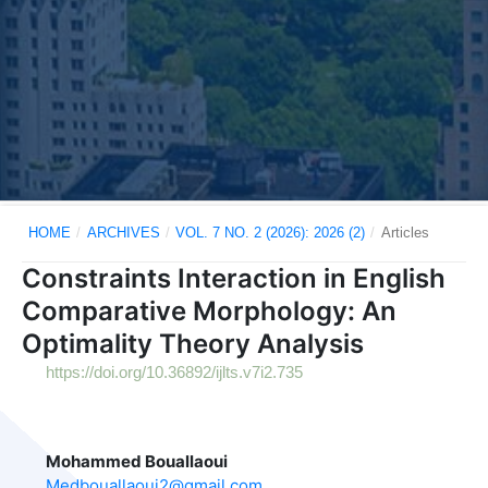
HOME
/
ARCHIVES
/
VOL. 7 NO. 2 (2026): 2026 (2)
/
Articles
Constraints Interaction in English
Comparative Morphology: An
Optimality Theory Analysis
https://doi.org/10.36892/ijlts.v7i2.735
Mohammed Bouallaoui
Medbouallaoui2@gmail.com