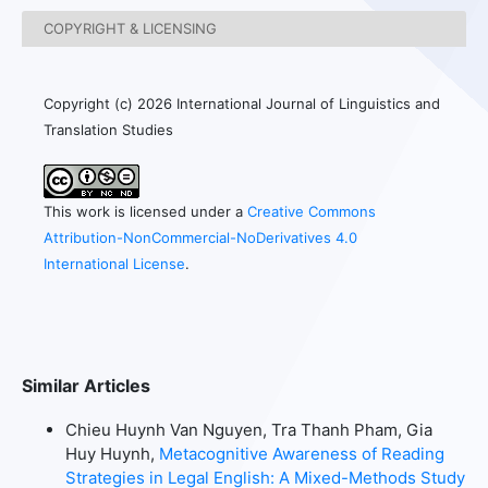
COPYRIGHT & LICENSING
Copyright (c) 2026 International Journal of Linguistics and
Translation Studies
This work is licensed under a
Creative Commons
Attribution-NonCommercial-NoDerivatives 4.0
International License
.
Similar Articles
Chieu Huynh Van Nguyen, Tra Thanh Pham, Gia
Huy Huynh,
Metacognitive Awareness of Reading
Strategies in Legal English: A Mixed-Methods Study