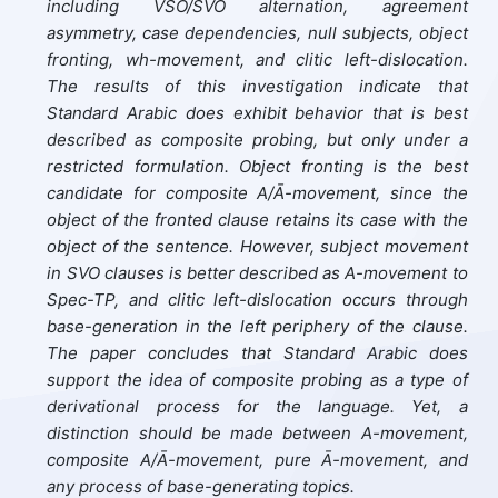
including VSO/SVO alternation, agreement
asymmetry, case dependencies, null subjects, object
fronting, wh-movement, and clitic left-dislocation.
The results of this investigation indicate that
Standard Arabic does exhibit behavior that is best
described as composite probing, but only under a
restricted formulation. Object fronting is the best
candidate for composite A/Ā-movement, since the
object of the fronted clause retains its case with the
object of the sentence. However, subject movement
in SVO clauses is better described as A-movement to
Spec-TP, and clitic left-dislocation occurs through
base-generation in the left periphery of the clause.
The paper concludes that Standard Arabic does
support the idea of composite probing as a type of
derivational process for the language. Yet, a
distinction should be made between A-movement,
composite A/Ā-movement, pure Ā-movement, and
any process of base-generating topics.