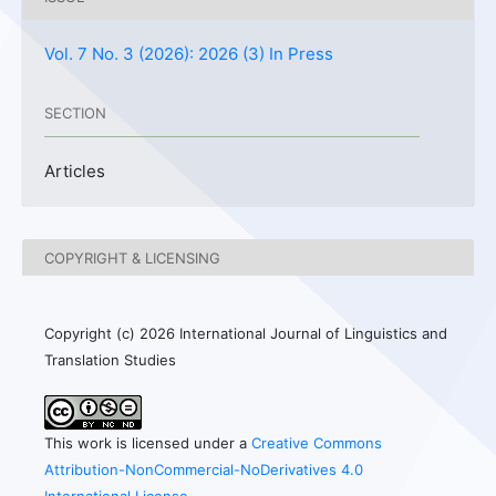
Vol. 7 No. 3 (2026): 2026 (3) In Press
SECTION
Articles
COPYRIGHT & LICENSING
Copyright (c) 2026 International Journal of Linguistics and
Translation Studies
This work is licensed under a
Creative Commons
Attribution-NonCommercial-NoDerivatives 4.0