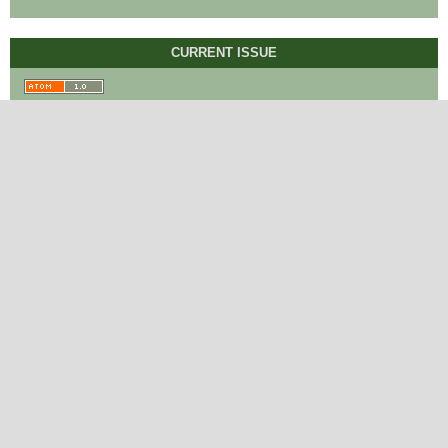
CURRENT ISSUE
BROWSE
Contact
International Journal of Linguistics and
Translation Studies
Rome, Italy.
editor@ijlts.org
http://ijlts.org