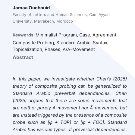
Jamaa Ouchouid
Faculty of Letters and Human Sciences, Cadi Ayyad
University, Marrakech, Morocco
Minimalist Program, Case, Agreement,
Keywords:
Composite Probing, Standard Arabic, Syntax,
Topicalization, Phases, A/Ā-Movement
Abstract
In this paper, we investigate whether Chen’s (2025)
theory of composite probing can be generalized to
Standard Arabic preverbal dependencies. Chen
(2025) argues that there are some movements that
are neither purely A-movement nor Ā-movement, but
are instead triggered by the presence of a composite
probe such as [φ + TOP] or [φ + FOC]. Standard
Arabic has various types of preverbal dependencies,