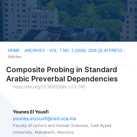
HOME
/
ARCHIVES
/
VOL. 7 NO. 3 (2026): 2026 (3) IN PRESS
/
Articles
Composite Probing in Standard
Arabic Preverbal Dependencies
https://doi.org/10.36892/ijlts.v7i3.749
Younes El Yousfi
younes.elyousfi@ced.uca.ma
Faculty of Letters and Human Sciences, Cadi Ayyad
University, Marrakech, Morocco