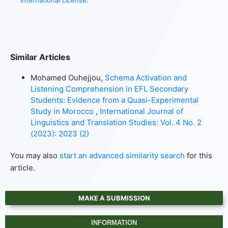
International License
.
Similar Articles
Mohamed Ouhejjou,
Schema Activation and
Listening Comprehension in EFL Secondary
Students: Evidence from a Quasi-Experimental
Study in Morocco
,
International Journal of
Linguistics and Translation Studies: Vol. 4 No. 2
(2023): 2023 (2)
You may also
start an advanced similarity search
for this
article.
MAKE A SUBMISSION
INFORMATION