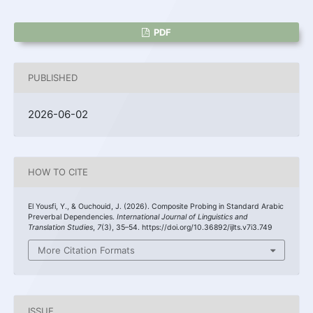
PDF
PUBLISHED
2026-06-02
HOW TO CITE
El Yousfi, Y., & Ouchouid, J. (2026). Composite Probing in Standard Arabic
Preverbal Dependencies.
International Journal of Linguistics and
Translation Studies
,
7
(3), 35–54. https://doi.org/10.36892/ijlts.v7i3.749
More Citation Formats
ISSUE