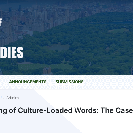
S
ANNOUNCEMENTS
SUBMISSIONS
R
/
Articles
ng of Culture-Loaded Words: The Case