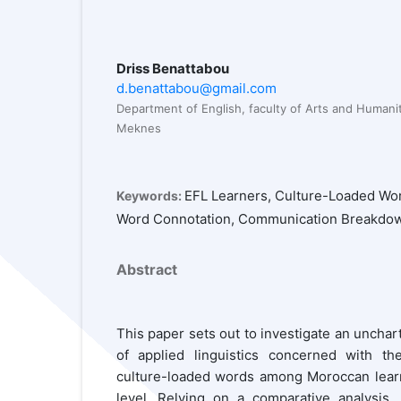
Driss Benattabou
d.benattabou@gmail.com
Department of English, faculty of Arts and Humanit
Meknes
EFL Learners, Culture-Loaded Wor
Keywords:
Word Connotation, Communication Breakdo
Abstract
This paper sets out to investigate an unchart
of applied linguistics concerned with th
culture-loaded words among Moroccan learne
level. Relying on a comparative analysis,