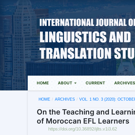
HOME
ABOUT
CURRENT
ARCHIVE
HOME
/
ARCHIVES
/
VOL. 1 NO. 3 (2020): OCTOBE
On the Teaching and Learni
of Moroccan EFL Learners
https://doi.org/10.36892/ijlts.v1i3.62