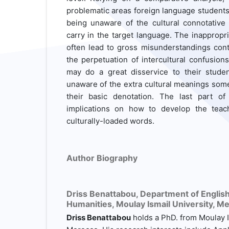
problematic areas foreign language students 
being unaware of the cultural connotati
carry in the target language. The inapprop
often lead to gross misunderstandings cont
the perpetuation of intercultural confusion
may do a great disservice to their studen
unaware of the extra cultural meanings so
their basic denotation. The last part o
implications on how to develop the teac
culturally-loaded words.
Author Biography
Driss Benattabou,
Department of English,
Humanities, Moulay Ismail University, M
Driss Benattabou
holds a PhD. from Moulay I