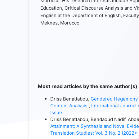
Morocco. His research interests include Appl
Education, Critical Discourse Analysis and V
English at the Department of English, Faculty
Meknes, Morocco.
Most read articles by the same author(s)
Driss Benattabou,
Gendered Hegemony in
Content Analysis
,
International Journal 
Issue
Driss Benattabou, Bendaoud Nadif, Abd
Attainment: A Synthesis and Novel Evi
Translation Studies: Vol. 3 No. 2 (2022):