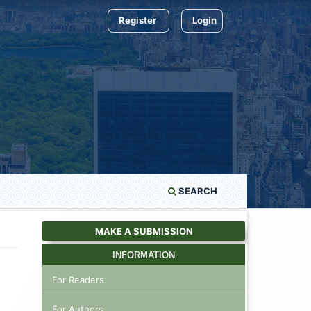
Register
Login
SEARCH
MAKE A SUBMISSION
INFORMATION
For Readers
For Authors