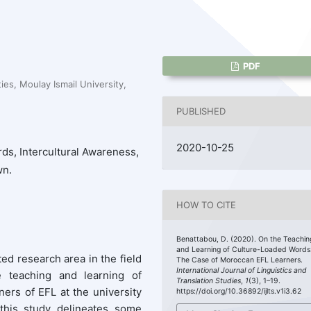
PDF
ies, Moulay Ismail University,
PUBLISHED
2020-10-25
ds, Intercultural Awareness,
wn.
HOW TO CITE
Benattabou, D. (2020). On the Teachin
and Learning of Culture-Loaded Words
ed research area in the field
The Case of Moroccan EFL Learners.
International Journal of Linguistics and
e teaching and learning of
Translation Studies
,
1
(3), 1–19.
rs of EFL at the university
https://doi.org/10.36892/ijlts.v1i3.62
 this study delineates some