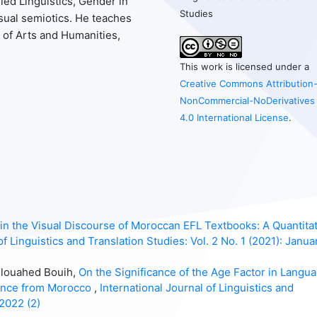
ied Linguistics, Gender in
Studies
isual semiotics. He teaches
 of Arts and Humanities,
This work is licensed under a
Creative Commons Attribution
NonCommercial-NoDerivatives
4.0 International License
.
 the Visual Discourse of Moroccan EFL Textbooks: A Quantitat
of Linguistics and Translation Studies: Vol. 2 No. 1 (2021): Janua
elouahed Bouih,
On the Significance of the Age Factor in Langu
dence from Morocco
,
International Journal of Linguistics and
 2022 (2)