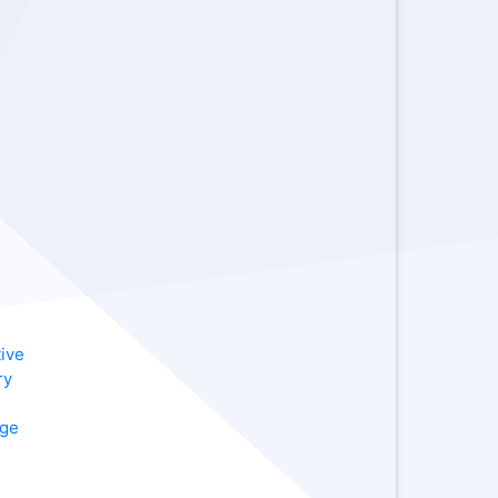
-
ive
ry
age