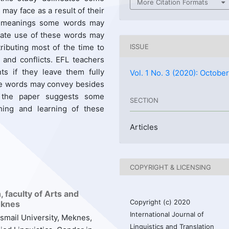
More Citation Formats
may face as a result of their
ve meanings some words may
riate use of these words may
ributing most of the time to
ISSUE
s and conflicts. EFL teachers
ts if they leave them fully
Vol. 1 No. 3 (2020): Octobe
me words may convey besides
f the paper suggests some
SECTION
hing and learning of these
Articles
COPYRIGHT & LICENSING
 faculty of Arts and
Copyright (c) 2020
eknes
International Journal of
smail University, Meknes,
Linguistics and Translation