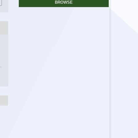
BROWSE
r